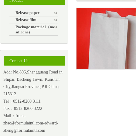
Product
Release paper
Release film
Package material（non-
silicone)
Contact Us
Add: No.806,Shengguang Road in
Shipai, Bacheng Town, Kunshan
City,Jiangsu Province,P.R.China,
215312
Tel：0512-8260 3111
Fax：0512-8260 3222
Mail：
frank-
zhao@formulaintl.com/edward-
zheng@formulaintl.com