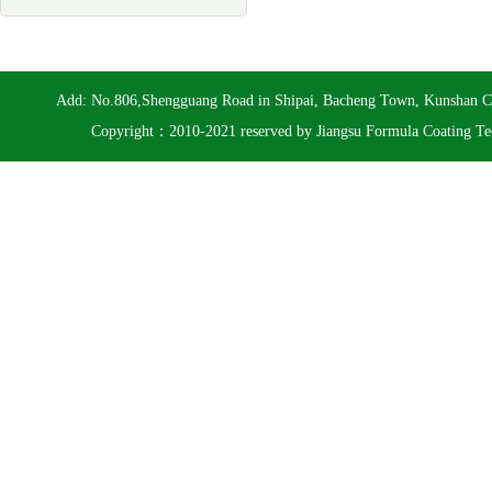
Add: No.806,Shengguang Road in Shipai, Bacheng Town, Kunshan 
Copyright：2010-2021 reserved by Jiangsu Formula Coating Te