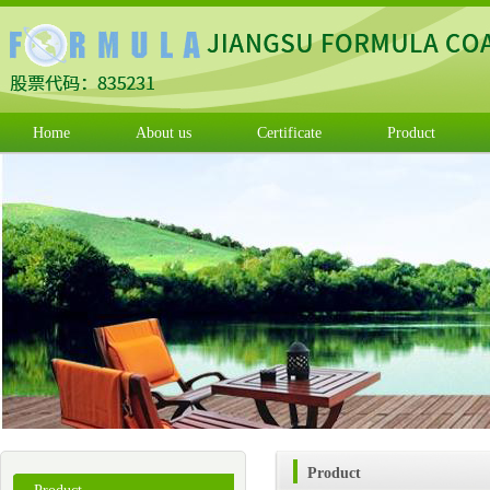
Home
About us
Certificate
Product
Product