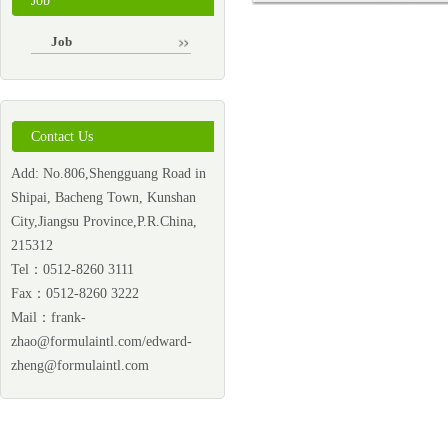
Job
Job
Contact Us
Add: No.806,Shengguang Road in
Shipai, Bacheng Town, Kunshan
City,Jiangsu Province,P.R.China,
215312
Tel：0512-8260 3111
Fax：0512-8260 3222
Mail：
frank-
zhao@formulaintl.com/edward-
zheng@formulaintl.com