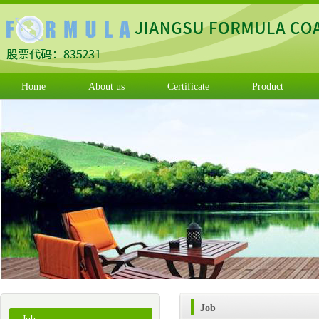
Home
About us
Certificate
Product
Job