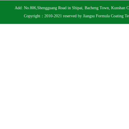
Add: No.806,Shengguang Road in Shipai, Bacheng Town, Kunshan 
Copyright：2010-2021 reserved by Jiangsu Formula Coating Te