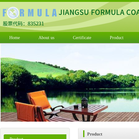
Home
About us
Certificate
Product
Product