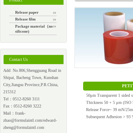
Product
Release paper
Release film
Package material（non-
silicone)
Contact Us
Add: No.806,Shengguang Road in
Shipai, Bacheng Town, Kunshan
City,Jiangsu Province,P.R.China,
PET1
215312
50μm Transparent 1 sided s
Tel：0512-8260 3111
Thickness 50 + 5 μm (ISO 
Fax：0512-8260 3222
Release Force~ 39 mN/25
Mail：
frank-
Subsequent Adhesion > 9
zhao@formulaintl.com/edward-
zheng@formulaintl.com