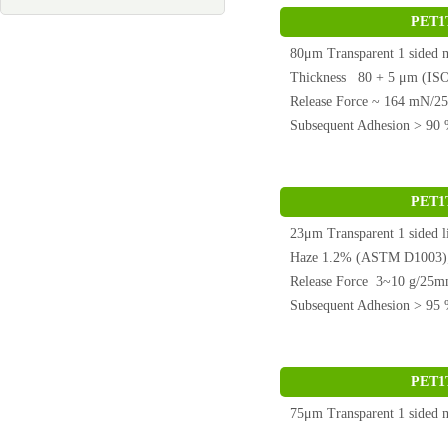
PET1
80μm Transparent 1 side
Thickness 80 + 5 μm (ISO
Release Force ~ 164 mN/
Subsequent Adhesion > 9
PET1
23μm Transparent 1 side
Haze 1.2% (ASTM D1003)
Release Force 3~10 g/25
Subsequent Adhesion > 9
PET1
75μm Transparent 1 sided