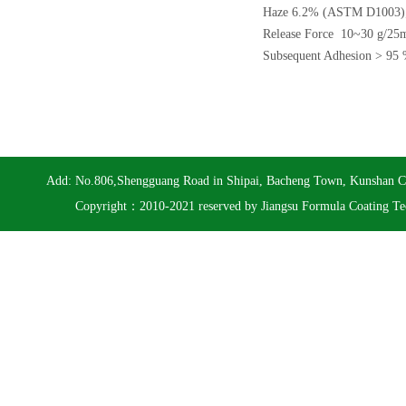
Haze 6.2% (ASTM D1003)
Release Force 10~30 g/2
Subsequent Adhesion > 9
Add: No.806,Shengguang Road in Shipai, Bacheng Town, Kunshan 
Copyright：2010-2021 reserved by Jiangsu Formula Coating Te