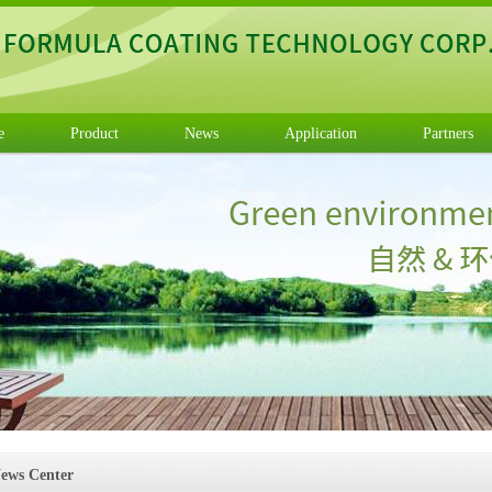
e
Product
News
Application
Partners
ews Center