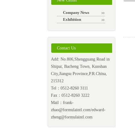
New Center
Company News
Exhibition
Contact Us
Add: No.806,Shengguang Road in
Shipai, Bacheng Town, Kunshan
City,Jiangsu Province,P.R.China,
215312
Tel：0512-8260 3111
Fax：0512-8260 3222
Mail：
frank-
zhao@formulaintl.com/edward-
zheng@formulaintl.com