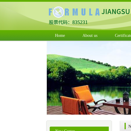
Home
About us
Certificat
N