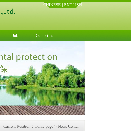
CHINESE
|
ENGLISH
Job
Contact us
Current Position：
Home page
>
News Center