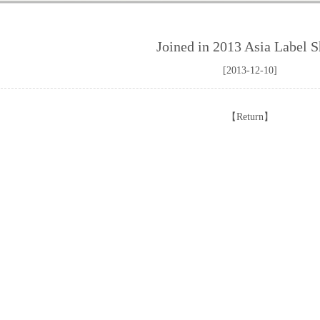
Joined in 2013 Asia Label 
[2013-12-10]
【
Return
】