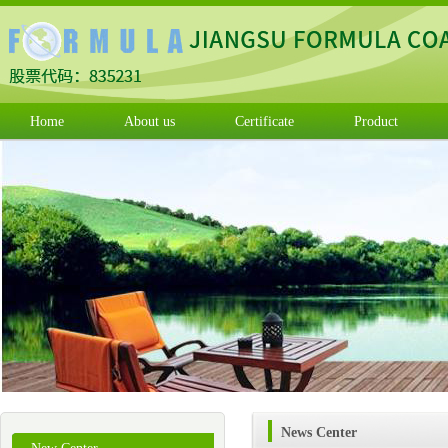
Home
About us
Certificate
Product
News Center