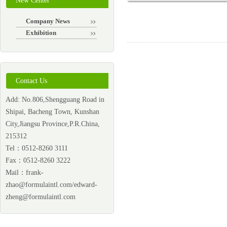
New Center
Company News
Exhibition
Contact Us
Add: No.806,Shengguang Road in
Shipai, Bacheng Town, Kunshan
City,Jiangsu Province,P.R.China,
215312
Tel：0512-8260 3111
Fax：0512-8260 3222
Mail：
frank-
zhao@formulaintl.com/edward-
zheng@formulaintl.com