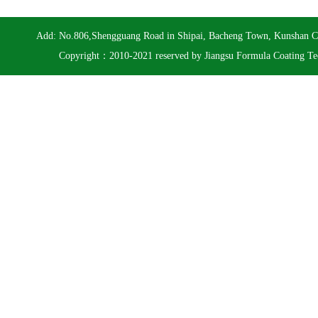
Add: No.806,Shengguang Road in Shipai, Bacheng Town, Kunshan 
Copyright：2010-2021 reserved by Jiangsu Formula Coating Te