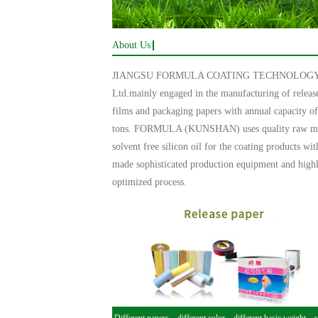
About Us
JIANGSU FORMULA COATING TECHNOLOGY 
Ltd.mainly engaged in the manufacturing of releas
films and packaging papers with annual capacity o
tons. FORMULA (KUNSHAN) uses quality raw mat
solvent free silicon oil for the coating products wit
made sophisticated production equipment and high
optimized process.