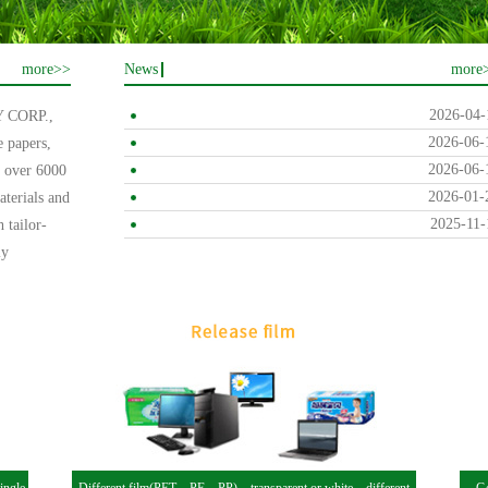
more>>
News
more
2026-04-
CORP.,
2026-06-
e papers,
2026-06-
f over 6000
2026-01-
erials and
2025-11-
h tailor-
ly