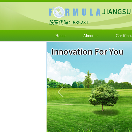
Home
About us
Certificat