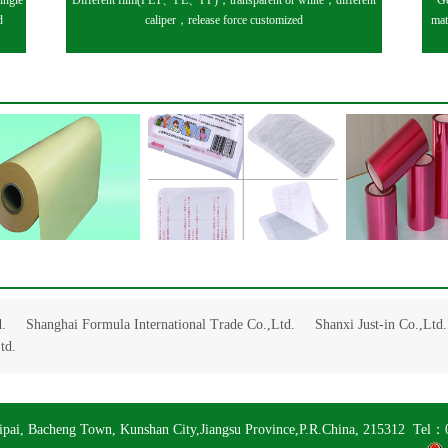
ingle
Different film(PET、PE、PP)，transparent or white，different
Ge
d
caliper，release force customized
mat
.
Shanghai Formula International Trade Co.,Ltd.
Shanxi Just-in Co.,Ltd.
td.
ipai, Bacheng Town, Kunshan City,Jiangsu Province,P.R.China, 215312 T