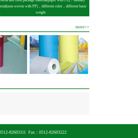
neral and food package material(paper with PE)，sanitary
erial(non-woven with PP)，different color，different basic
weight
more>>
el：0512-82603111 Fax：0512-82603222