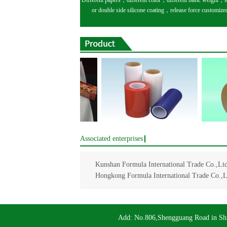
Different papers，different color，different basic weight，s
or double side silicone coating，release force customize
Associated enterprises
Kunshan Formula International Trade Co.,Ltd
Hongkong Formula International Trade Co.,L
Add: No.806,Shengguang Road in Sh