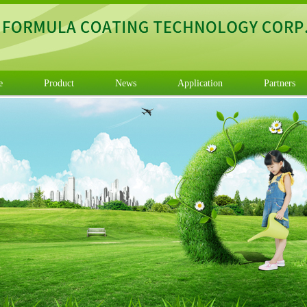
e
Product
News
Application
Partners