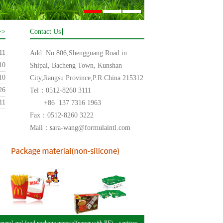
>>
Contact Us
11
Add: No.806,Shengguang Road in
10
Shipai, Bacheng Town, Kunshan
10
City,Jiangsu Province,P.R.China 215312
26
Tel：0512-8260 3111
11
+86 137 7316 1963
Fax：0512-8260 3222
Mail：
s
ara-wang@formulaintl.com