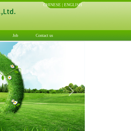
CHINESE
|
ENGLISH
Job
Contact us